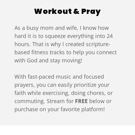
Workout & Pray
As a busy mom and wife, I know how
hard it is to squeeze everything into 24
hours. That is why I created scripture-
based fitness tracks to help you connect
with God and stay moving!
With fast-paced music and focused
prayers, you can easily prioritize your
faith while exercising, doing chores, or
commuting. Stream for
FREE
below or
purchase on your favorite platform!