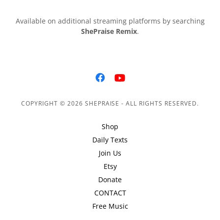
Available on additional streaming platforms by searching
ShePraise Remix
.
COPYRIGHT © 2026 SHEPRAISE - ALL RIGHTS RESERVED.
Shop
Daily Texts
Join Us
Etsy
Donate
CONTACT
Free Music