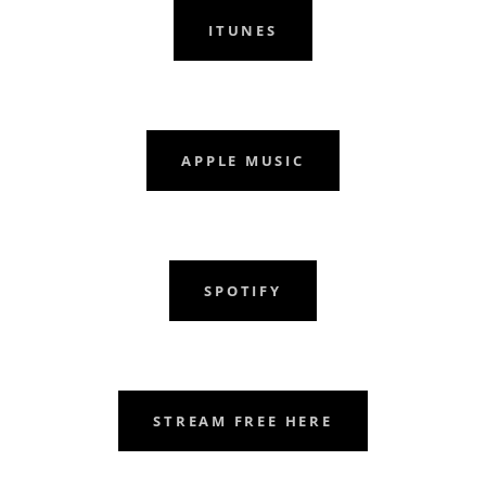
ITUNES
APPLE MUSIC
SPOTIFY
STREAM FREE HERE