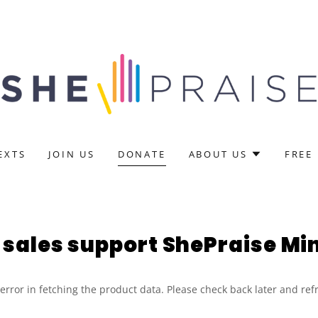
EXTS
JOIN US
DONATE
ABOUT US
FREE
sales support ShePraise Min
rror in fetching the product data. Please check back later and ref