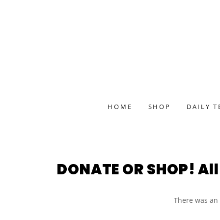
HOME
SHOP
DAILY T
DONATE OR SHOP! All 
There was an e