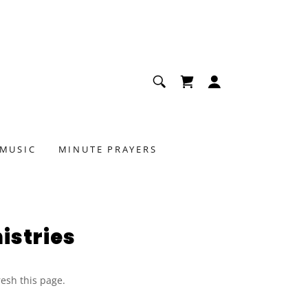
 MUSIC
MINUTE PRAYERS
istries
resh this page.