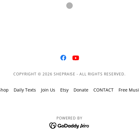
COPYRIGHT © 2026 SHEPRAISE - ALL RIGHTS RESERVED.
Shop
Daily Texts
Join Us
Etsy
Donate
CONTACT
Free Musi
POWERED BY